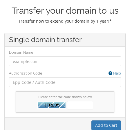
Transfer your domain to us
Transfer now to extend your domain by 1 year!*
Single domain transfer
Domain Name
Authorization Code
Help
Please enter the code shown below
Add to Cart