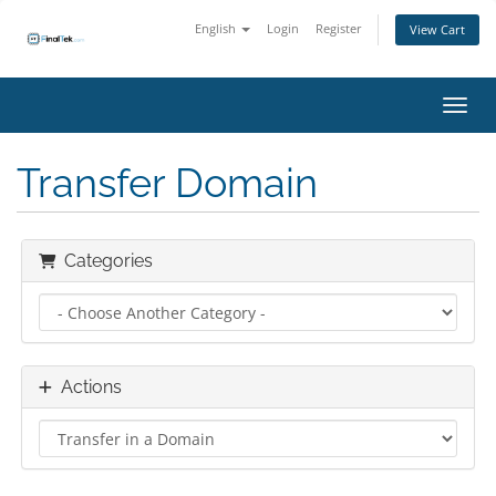
English
Login
Register
View Cart
Toggl
Transfer Domain
Categories
Actions