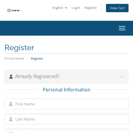
English
Login
Register
View Cart
Toggl
Register
Portal Home
Register
Already Registered?
Personal Information