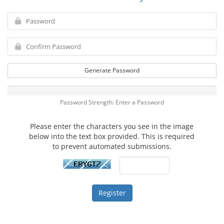
Generate Password
Password Strength: Enter a Password
Please enter the characters you see in the image
below into the text box provided. This is required
to prevent automated submissions.