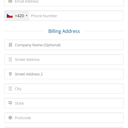
+420
Billing Address