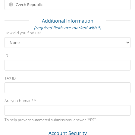
Additional Information
(required fields are marked with *)
How did you find us?
ID
TAX ID
Are you human? *
To help prevent automated submissions, answer “YES”.
Account Security