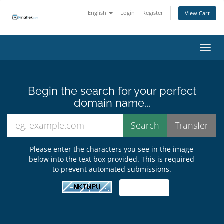
English
Login
Register
View Cart
Toggl
Begin the search for your perfect
domain name...
Please enter the characters you see in the image
below into the text box provided. This is required
to prevent automated submissions.