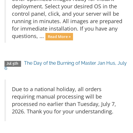
deployment. Select your desired OS in the
control panel, click, and your server will be
running in minutes. All images are prepared
for immediate installation. If you have any
questions, ...
Read More »
The Day of the Burning of Master Jan Hus, July
Jul 5th
6
Due to a national holiday, all orders
requiring manual processing will be
processed no earlier than Tuesday, July 7,
2026. Thank you for your understanding.