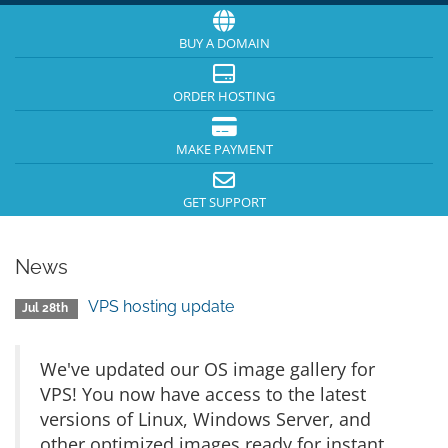
BUY A DOMAIN
ORDER HOSTING
MAKE PAYMENT
GET SUPPORT
News
VPS hosting update
Jul 28th
We've updated our OS image gallery for
VPS! You now have access to the latest
versions of Linux, Windows Server, and
other optimized images ready for instant