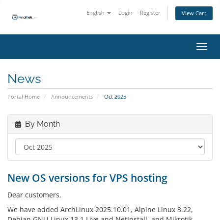
English
Login
Register
View Cart
Toggl
News
Portal Home
Announcements
Oct 2025
By Month
New OS versions for VPS hosting
Dear customers,
We have added ArchLinux 2025.10.01, Alpine Linux 3.22,
Debian GNU-Linux 13.1 Live and NetInstall, and Mikrotik