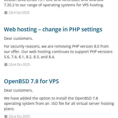
7.20.2 to our range of operating systems for VPS hosting.
23rd Oct 2025
Web hosting – change in PHP settings
Dear customers,
For security reasons, we are removing PHP version 8.0 from
our offer. Our web hosting continues to support PHP versions
5.6, 7.4, 8.1, 8.2, 8.3, and 8.4.
22nd Oct 2025
OpenBSD 7.8 for VPS
Dear customers,
We have added the option to install the OpenBSD 7.8
operating system from an .ISO file for all virtual server hosting
plans.
22nd Oct 2025