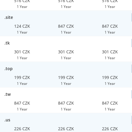
516 CZK
516 CZK
516 CZK
1 Year
1 Year
1 Year
.site
124 CZK
847 CZK
847 CZK
1 Year
1 Year
1 Year
.tk
301 CZK
301 CZK
301 CZK
1 Year
1 Year
1 Year
.top
199 CZK
199 CZK
199 CZK
1 Year
1 Year
1 Year
.tw
847 CZK
847 CZK
847 CZK
1 Year
1 Year
1 Year
.us
226 CZK
226 CZK
226 CZK