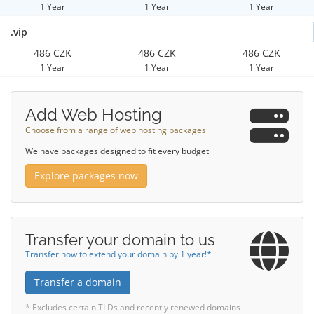
1 Year
1 Year
1 Year
.vip
486 CZK
486 CZK
486 CZK
1 Year
1 Year
1 Year
Add Web Hosting
Choose from a range of web hosting packages
We have packages designed to fit every budget
Explore packages now
Transfer your domain to us
Transfer now to extend your domain by 1 year!*
Transfer a domain
* Excludes certain TLDs and recently renewed domains