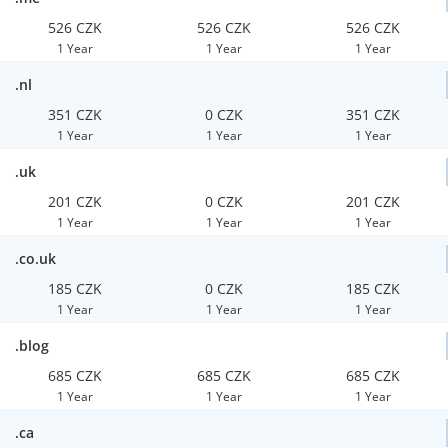
526 CZK
526 CZK
526 CZK
1 Year
1 Year
1 Year
.nl
351 CZK
0 CZK
351 CZK
1 Year
1 Year
1 Year
.uk
201 CZK
0 CZK
201 CZK
1 Year
1 Year
1 Year
.co.uk
185 CZK
0 CZK
185 CZK
1 Year
1 Year
1 Year
.blog
685 CZK
685 CZK
685 CZK
1 Year
1 Year
1 Year
.ca