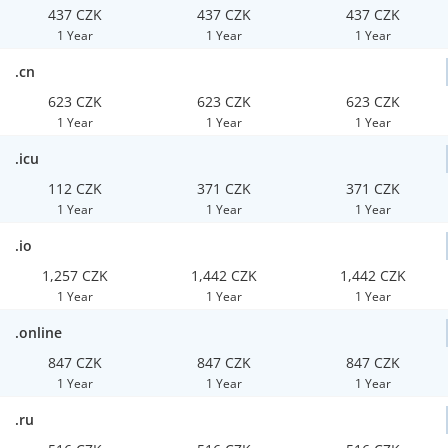
437 CZK
437 CZK
437 CZK
1 Year
1 Year
1 Year
.cn
623 CZK
623 CZK
623 CZK
1 Year
1 Year
1 Year
.icu
112 CZK
371 CZK
371 CZK
1 Year
1 Year
1 Year
.io
1,257 CZK
1,442 CZK
1,442 CZK
1 Year
1 Year
1 Year
.online
847 CZK
847 CZK
847 CZK
1 Year
1 Year
1 Year
.ru