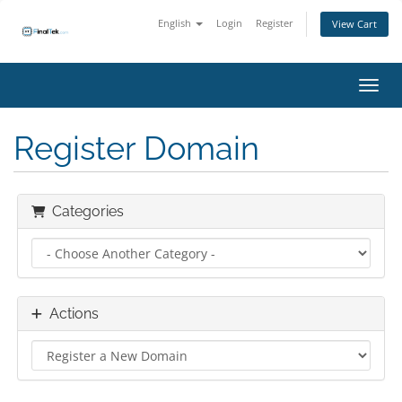
English
Login
Register
View Cart
Toggl
Register Domain
Categories
Actions