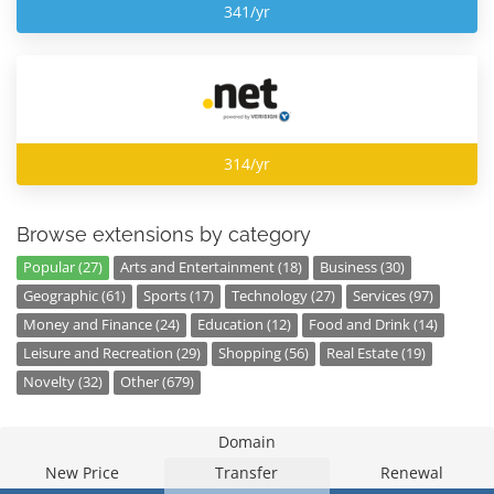
341/yr
314/yr
Browse extensions by category
Popular (27)
Arts and Entertainment (18)
Business (30)
Geographic (61)
Sports (17)
Technology (27)
Services (97)
Money and Finance (24)
Education (12)
Food and Drink (14)
Leisure and Recreation (29)
Shopping (56)
Real Estate (19)
Novelty (32)
Other (679)
Domain
New Price
Transfer
Renewal