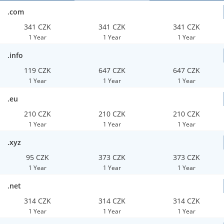
.com
341 CZK
341 CZK
341 CZK
1 Year
1 Year
1 Year
.info
119 CZK
647 CZK
647 CZK
1 Year
1 Year
1 Year
.eu
210 CZK
210 CZK
210 CZK
1 Year
1 Year
1 Year
.xyz
95 CZK
373 CZK
373 CZK
1 Year
1 Year
1 Year
.net
314 CZK
314 CZK
314 CZK
1 Year
1 Year
1 Year