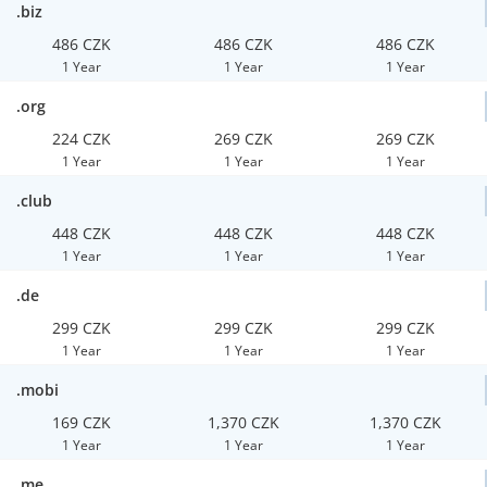
.biz
486 CZK
486 CZK
486 CZK
1 Year
1 Year
1 Year
.org
224 CZK
269 CZK
269 CZK
1 Year
1 Year
1 Year
.club
448 CZK
448 CZK
448 CZK
1 Year
1 Year
1 Year
.de
299 CZK
299 CZK
299 CZK
1 Year
1 Year
1 Year
.mobi
169 CZK
1,370 CZK
1,370 CZK
1 Year
1 Year
1 Year
.me