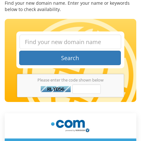
Find your new domain name. Enter your name or keywords
below to check availability.
Search
Please enter the code shown below