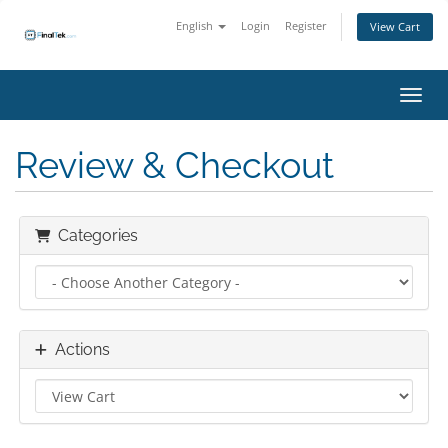
English
Login
Register
View Cart
Toggl
Review & Checkout
Categories
Actions