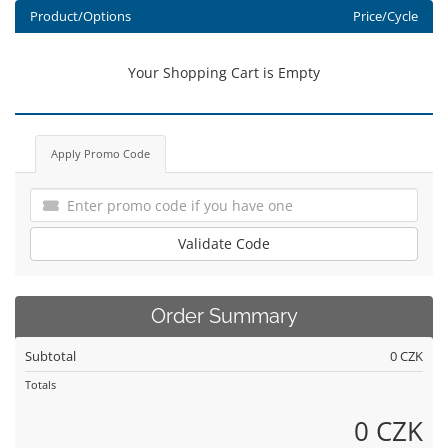
Product/Options
Price/Cycle
Your Shopping Cart is Empty
Apply Promo Code
Validate Code
Order Summary
Subtotal
0 CZK
Totals
0 CZK