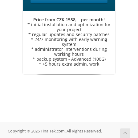
Price from CZK 1558,-- per month!
* initial installation and optimization for
your project
* regular updates and security patches
* 24/7 monitoring with early warning
system
* administrator interventions during
working hours
* backup system - Advanced (100G)
* +5 hours extra admin. work
Copyright © 2026 FinalTek.com. All Rights Reserved.