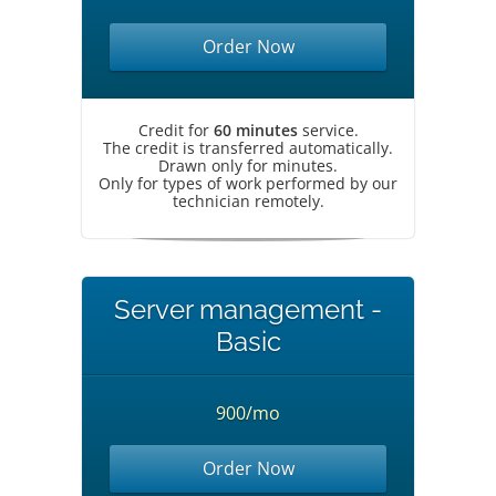
Order Now
Credit for
60 minutes
service.
The credit is transferred automatically.
Drawn only for minutes.
Only for types of work performed by our
technician remotely.
Server management -
Basic
900/mo
Order Now