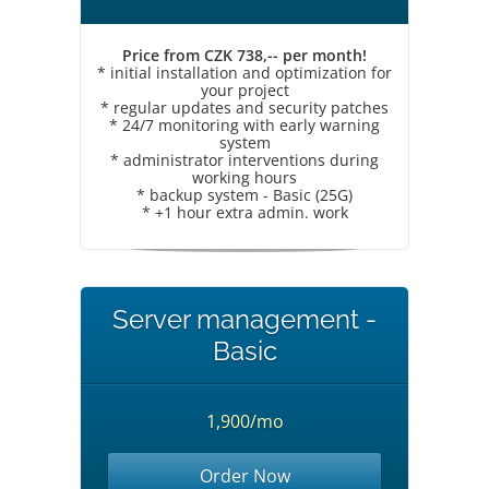
Price from CZK 738,-- per month!
* initial installation and optimization for
your project
* regular updates and security patches
* 24/7 monitoring with early warning
system
* administrator interventions during
working hours
* backup system - Basic (25G)
* +1 hour extra admin. work
Server management -
Basic
1,900/mo
Order Now