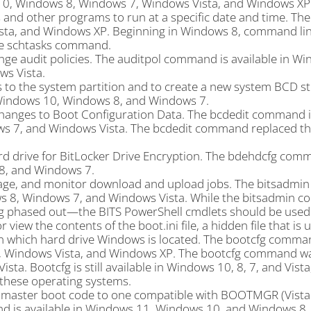
10, Windows 8, Windows 7, Windows Vista, and Windows XP
d other programs to run at a specific date and time. The
sta, and Windows XP. Beginning in Windows 8, command lin
he schtasks command.
ge audit policies. The auditpol command is available in Wi
s Vista.
 to the system partition and to create a new system BCD st
Windows 10, Windows 8, and Windows 7.
hanges to Boot Configuration Data. The bcdedit command is
s 7, and Windows Vista. The bcdedit command replaced th
d drive for BitLocker Drive Encryption. The bdehdcfg comm
8, and Windows 7.
age, and monitor download and upload jobs. The bitsadm
ws 8, Windows 7, and Windows Vista. While the bitsadmin 
eing phased out—the BITS PowerShell cmdlets should be used
iew the contents of the boot.ini file, a hidden file that is 
 on which hard drive Windows is located. The bootcfg comma
7, Windows Vista, and Windows XP. The bootcfg command w
. Bootcfg is still available in Windows 10, 8, 7, and Vista,
n these operating systems.
 master boot code to one compatible with BOOTMGR (Vista 
d is available in Windows 11, Windows 10, and Windows 8.