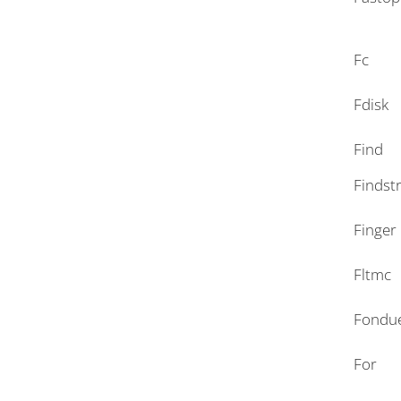
Fc
Fdisk
Find
Findst
Finger
Fltmc
Fondu
For