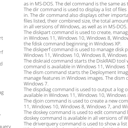
as in MS-DOS. The del command is the same as
The dir command is used to display a list of file
in. The dir command also displays other importan
files listed, their combined size, the total amou
in all versions of Windows, as well as in MS-DOS.
The diskpart command is used to create, manage,
rt
in Windows 11, Windows 10, Windows 8, Window
the fdisk command beginning in Windows XP.
The diskperf command is used to manage disk p
rf
Windows 11, Windows 10, Windows 8, Windows 7
The diskraid command starts the DiskRAID tool w
id
command is available in Windows 11, Windows 
The dism command starts the Deployment Image 
manage features in Windows images. The dism 
Windows 7.
The dispdiag command is used to output a log o
ag
available in Windows 11, Windows 10, Windows 
The djoin command is used to create a new com
11, Windows 10, Windows 8, Windows 7, and Wi
The doskey command is used to edit command li
y
doskey command is available in all versions of 
The driverquery command is used to show a list o
query