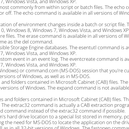
, Windows Vista, and Windows XP.
ost commonly from within script or batch files. The ech
or off. The echo command is available in all versions of Win
tion of environment changes inside a batch or script file. 
10, Windows 8, Windows 7, Windows Vista, and Windows XP
 files. The erase command is available in all versions of W
ame as the del command.
ble Storage Engine databases. The esentutl command is av
, Windows Vista, and Windows XP.
stom event in an event log. The eventcreate command is ava
, Windows Vista, and Windows XP.
Windows) or command.com (MS-DOS) session that you're cu
 versions of Windows, as well as in MS-DOS.
 and folders contained in Microsoft Cabinet (CAB) files. Th
l versions of Windows. The expand command is not available
s and folders contained in Microsoft Cabinet (CAB) files. T
s. The extrac32 command is actually a CAB extraction progr
pand command instead of the extrac32 command if possible.
hard drive location to a special list stored in memory, po
 the need for MS-DOS to locate the application on the dri
 as in all 32-bit versions of Windows. The fastopen comma