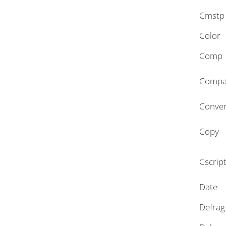
Cmstp
Color
Comp
Compa
Conver
Copy
Cscrip
Date
Defrag