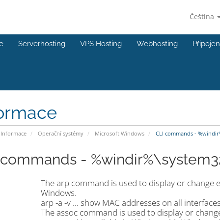
Čeština
e
Serverhosting
VPS Hosting
Webhosting
Připojen
formace
Informace
Operační systémy
Microsoft Windows
CLI commands - %windir
 commands - %windir%\system3
The arp command is used to display or change ent
Windows.
arp -a -v ... show MAC addresses on all interface
The assoc command is used to display or change t