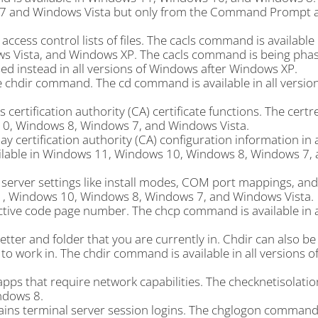
 7 and Windows Vista but only from the Command Prompt av
ccess control lists of files. The cacls command is availabl
 Vista, and Windows XP. The cacls command is being phas
ed instead in all versions of Windows after Windows XP.
 chdir command. The cd command is available in all version
ertification authority (CA) certificate functions. The certr
10, Windows 8, Windows 7, and Windows Vista.
 certification authority (CA) configuration information in 
ailable in Windows 11, Windows 10, Windows 8, Windows 7,
rver settings like install modes, COM port mappings, and
1, Windows 10, Windows 8, Windows 7, and Windows Vista.
tive code page number. The chcp command is available in a
tter and folder that you are currently in. Chdir can also be
to work in. The chdir command is available in all versions 
apps that require network capabilities. The checknetisola
ndows 8.
ins terminal server session logins. The chglogon command 