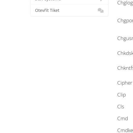
Chglo
Otevřít Tiket
Chgpo
Chgus
Chkds
Chkntf
Cipher
Clip
Cls
Cmd
Cmdke