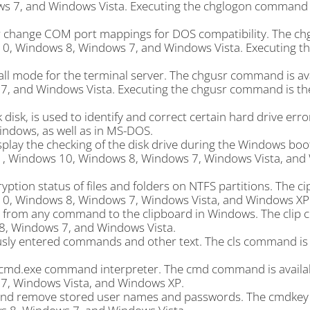
s 7, and Windows Vista. Executing the chglogon command 
 change COM port mappings for DOS compatibility. The ch
0, Windows 8, Windows 7, and Windows Vista. Executing t
ll mode for the terminal server. The chgusr command is ava
, and Windows Vista. Executing the chgusr command is th
isk, is used to identify and correct certain hard drive erro
indows, as well as in MS-DOS.
play the checking of the disk drive during the Windows boo
11, Windows 10, Windows 8, Windows 7, Windows Vista, an
ion status of files and folders on NTFS partitions. The ci
10, Windows 8, Windows 7, Windows Vista, and Windows XP
t from any command to the clipboard in Windows. The clip
8, Windows 7, and Windows Vista.
usly entered commands and other text. The cls command is a
cmd.exe command interpreter. The cmd command is availab
, Windows Vista, and Windows XP.
 and remove stored user names and passwords. The cmdk