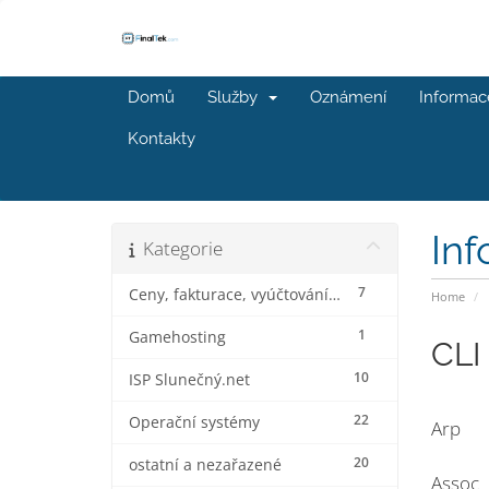
Domů
Služby
Oznámení
Informac
Kontakty
In
Kategorie
7
Ceny, fakturace, vyúčtování a slevy
Home
1
Gamehosting
CLI
10
ISP Slunečný.net
22
Operační systémy
Arp
20
ostatní a nezařazené
Assoc