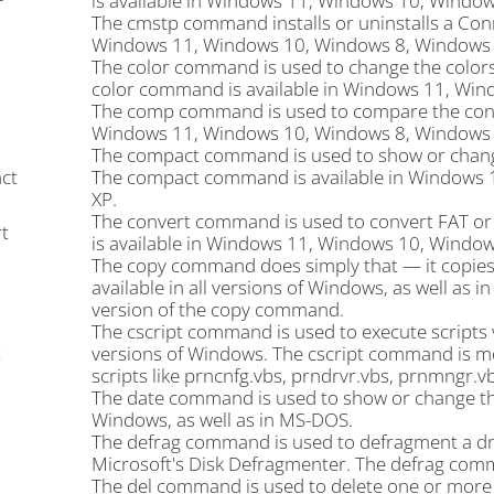
is available in Windows 11, Windows 10, Window
The cmstp command installs or uninstalls a Con
Windows 11, Windows 10, Windows 8, Windows 7
The color command is used to change the color
color command is available in Windows 11, Win
The comp command is used to compare the content
Windows 11, Windows 10, Windows 8, Windows 7
The compact command is used to show or change 
ct
The compact command is available in Windows 
XP.
The convert command is used to convert FAT o
t
is available in Windows 11, Windows 10, Windo
The copy command does simply that — it copies 
available in all versions of Windows, as well a
version of the copy command.
The cscript command is used to execute scripts v
t
versions of Windows. The cscript command is m
scripts like prncnfg.vbs, prndrvr.vbs, prnmngr.v
The date command is used to show or change the 
Windows, as well as in MS-DOS.
The defrag command is used to defragment a dri
Microsoft's Disk Defragmenter. The defrag comma
The del command is used to delete one or more fi