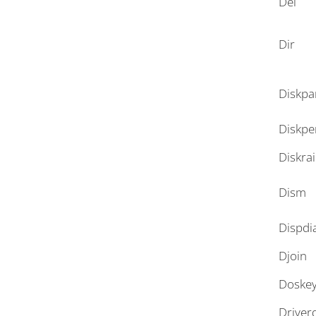
Del
Dir
Diskpa
Diskpe
Diskra
Dism
Dispdi
Djoin
Doske
Driver