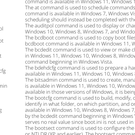
command is available in Windows 11, Windows 
The at command is used to schedule commands an
command is available in Windows 7, Windows Vi
scheduling should instead be completed with t
The auditpol command is used to display or chan
ol
Windows 10, Windows 8, Windows 7, and Window
The bcdboot command is used to copy boot files
ot
bcdboot command is available in Windows 11, 
The bcdedit command is used to view or make c
t
in Windows 11, Windows 10, Windows 8, Window
command beginning in Windows Vista.
The bdehdcfg command is used to prepare a har
cfg
available in Windows 11, Windows 10, Windows 
The bitsadmin command is used to create, man
min
is available in Windows 11, Windows 10, Windo
available in those versions of Windows, it is b
The bootcfg command is used to build, modify, or v
identify in what folder, on which partition, and
g
available in Windows 10, Windows 8, Windows 
by the bcdedit command beginning in Windows Vista
serves no real value since boot.ini is not used i
The bootsect command is used to configure the
or NTLDR (XP and earlier). The bootsect comman