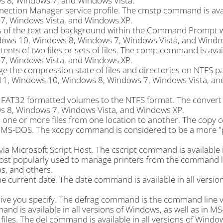
s 8, Windows 7, and Windows Vista.
nection Manager service profile. The cmstp command is avai
, Windows Vista, and Windows XP.
s of the text and background within the Command Prompt 
dows 10, Windows 8, Windows 7, Windows Vista, and Windo
s of two files or sets of files. The comp command is avail
, Windows Vista, and Windows XP.
the compression state of files and directories on NTFS par
11, Windows 10, Windows 8, Windows 7, Windows Vista, a
r FAT32 formatted volumes to the NTFS format. The conve
ws 8, Windows 7, Windows Vista, and Windows XP.
one or more files from one location to another. The copy
s in MS-DOS. The xcopy command is considered to be a more 
ia Microsoft Script Host. The cscript command is available i
ost popularly used to manage printers from the command l
bs, and others.
current date. The date command is available in all version
ve you specify. The defrag command is the command line v
nd is available in all versions of Windows, as well as in M
les. The del command is available in all versions of Window