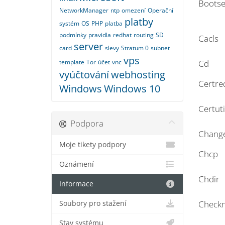
Bootse
NetworkManager
ntp
omezení
Operační
platby
systém
OS
PHP
platba
podmínky
pravidla
redhat
routing
SD
Cacls
server
card
slevy
Stratum 0
subnet
vps
template
Tor
účet
vnc
Cd
vyúčtování
webhosting
Certre
Windows
Windows 10
Certuti
Podpora
Chang
Moje tikety podpory
Chcp
Oznámení
Chdir
Informace
Checkn
Soubory pro stažení
Stav systému