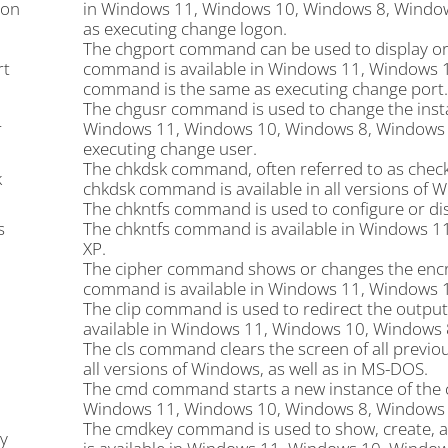
gon
in Windows 11, Windows 10, Windows 8, Window
as executing change logon.
The chgport command can be used to display or
rt
command is available in Windows 11, Windows 1
command is the same as executing change port.
The chgusr command is used to change the insta
r
Windows 11, Windows 10, Windows 8, Windows 7
executing change user.
The chkdsk command, often referred to as check d
k
chkdsk command is available in all versions of W
The chkntfs command is used to configure or dis
s
The chkntfs command is available in Windows 
XP.
The cipher command shows or changes the encrypt
command is available in Windows 11, Windows 
The clip command is used to redirect the outpu
available in Windows 11, Windows 10, Windows 
The cls command clears the screen of all previo
all versions of Windows, as well as in MS-DOS.
The cmd command starts a new instance of the 
Windows 11, Windows 10, Windows 8, Windows 7
The cmdkey command is used to show, create,
y