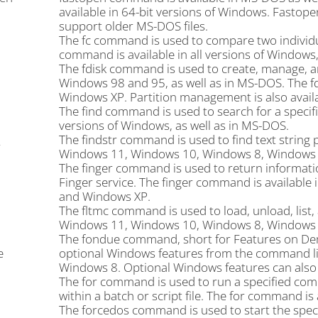
available in 64-bit versions of Windows. Fastope
support older MS-DOS files.
The fc command is used to compare two individua
command is available in all versions of Windows,
The fdisk command is used to create, manage, an
Windows 98 and 95, as well as in MS-DOS. The 
Windows XP. Partition management is also availa
The find command is used to search for a specifie
versions of Windows, as well as in MS-DOS.
The findstr command is used to find text string p
r
Windows 11, Windows 10, Windows 8, Windows 7
The finger command is used to return informat
Finger service. The finger command is availabl
and Windows XP.
The fltmc command is used to load, unload, list,
Windows 11, Windows 10, Windows 8, Windows 7
The fondue command, short for Features on Deman
e
optional Windows features from the command li
Windows 8. Optional Windows features can also 
The for command is used to run a specified comma
within a batch or script file. The for command is 
The forcedos command is used to start the spe