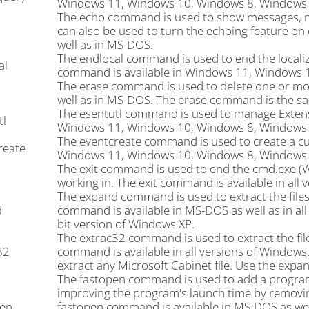
Windows 11, Windows 10, Windows 8, Windows 7
The echo command is used to show messages, m
can also be used to turn the echoing feature on 
well as in MS-DOS.
The endlocal command is used to end the localiza
al
command is available in Windows 11, Windows 
The erase command is used to delete one or more
well as in MS-DOS. The erase command is the s
The esentutl command is used to manage Extensi
tl
Windows 11, Windows 10, Windows 8, Windows 7
The eventcreate command is used to create a cu
reate
Windows 11, Windows 10, Windows 8, Windows 7
The exit command is used to end the cmd.exe (
working in. The exit command is available in all
The expand command is used to extract the files
d
command is available in MS-DOS as well as in al
bit version of Windows XP.
The extrac32 command is used to extract the file
32
command is available in all versions of Window
extract any Microsoft Cabinet file. Use the ex
The fastopen command is used to add a program's 
improving the program's launch time by removing
en
fastopen command is available in MS-DOS as well