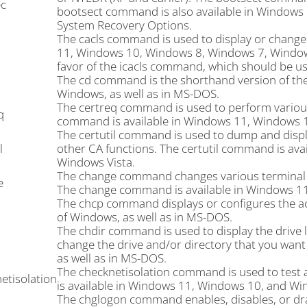
c
bootsect command is also available in Windows
System Recovery Options.
The cacls command is used to display or change a
11, Windows 10, Windows 8, Windows 7, Windows
favor of the icacls command, which should be us
The cd command is the shorthand version of the
Windows, as well as in MS-DOS.
The certreq command is used to perform various c
q
command is available in Windows 11, Windows 
The certutil command is used to dump and display
l
other CA functions. The certutil command is av
Windows Vista.
The change command changes various terminal se
e
The change command is available in Windows 1
The chcp command displays or configures the ac
of Windows, as well as in MS-DOS.
The chdir command is used to display the drive le
change the drive and/or directory that you want 
as well as in MS-DOS.
The checknetisolation command is used to test 
etisolation
is available in Windows 11, Windows 10, and Wi
The chglogon command enables, disables, or dra