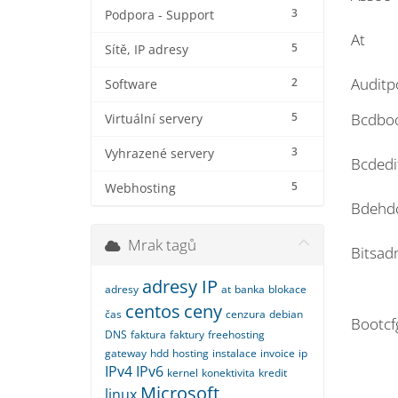
3
Podpora - Support
At
5
Sítě, IP adresy
Auditp
2
Software
5
Bcdbo
Virtuální servery
3
Vyhrazené servery
Bcdedi
5
Webhosting
Bdehd
Mrak tagů
Bitsad
adresy IP
adresy
at
banka
blokace
centos
ceny
čas
cenzura
debian
Bootcf
DNS
faktura
faktury
freehosting
gateway
hdd
hosting
instalace
invoice
ip
IPv4
IPv6
kernel
konektivita
kredit
Microsoft
linux