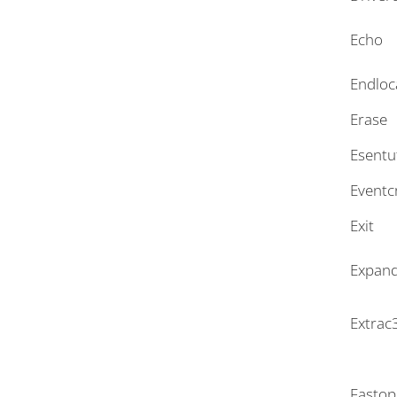
Echo
Endloc
Erase
Esentu
Eventc
Exit
Expan
Extrac
Fastop