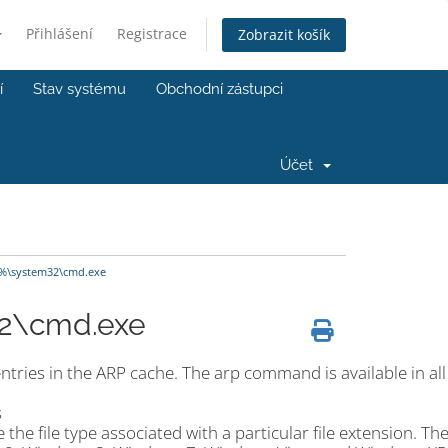
Přihlášení
Registrace
Zobrazit košík
í
Stav systému
Obchodní zástupci
Účet
%\system32\cmd.exe
2\cmd.exe
ries in the ARP cache. The arp command is available in all
s
he file type associated with a particular file extension. Th