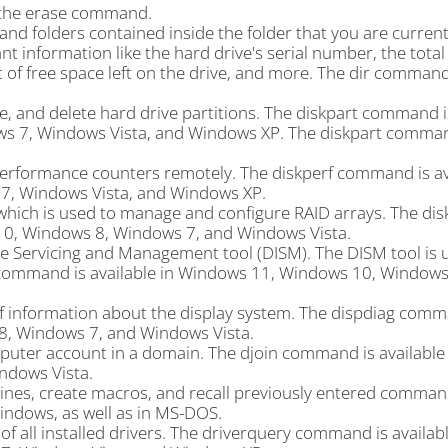
 the erase command.
s and folders contained inside the folder that you are curren
t information like the hard drive's serial number, the tota
nt of free space left on the drive, and more. The dir command
 and delete hard drive partitions. The diskpart command is
s 7, Windows Vista, and Windows XP. The diskpart comma
erformance counters remotely. The diskperf command is ava
, Windows Vista, and Windows XP.
hich is used to manage and configure RAID arrays. The dis
10, Windows 8, Windows 7, and Windows Vista.
Servicing and Management tool (DISM). The DISM tool is 
command is available in Windows 11, Windows 10, Windows
f information about the display system. The dispdiag comm
8, Windows 7, and Windows Vista.
puter account in a domain. The djoin command is available
ndows Vista.
nes, create macros, and recall previously entered comman
Windows, as well as in MS-DOS.
f all installed drivers. The driverquery command is availabl