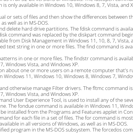
n is only available in Windows 10, Windows 8, 7, Vista, and X
l or sets of files and then show the differences between t
 as well as in MS-DOS.
d delete hard drive partitions. The fdisk command is availa
fdisk command was replaced by the diskpart command begin
ble from Disk Management in Windows 11, 10, 8, 7, Vista, 
d text string in one or more files. The find command is avail
atterns in one or more files. The findstr command is availab
, Windows Vista, and Windows XP.
ion about one or more users on a remote computer that's r
e in Windows 11, Windows 10, Windows 8, Windows 7, Window
 and otherwise manage Filter drivers. The fltmc command is 
, Windows Vista, and Windows XP.
d User Experience Tool, is used to install any of the sev
ne. The fondue command is available in Windows 11, Wind
be installed from the Programs and Features applet in Cont
nd for each file in a set of files. The for command is mos
available in all versions of Windows, as well as in MS-DOS.
cified program in the MS-DOS subsystem. The forcedos co