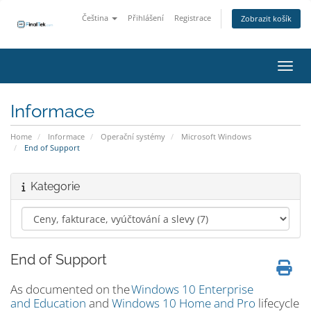
Čeština
Přihlášení
Registrace
Zobrazit košík
Přepn
Informace
Home
Informace
Operační systémy
Microsoft Windows
End of Support
Kategorie
End of Support
As documented on the
Windows 10 Enterprise
and Education
and
Windows 10 Home and Pro
lifecycle