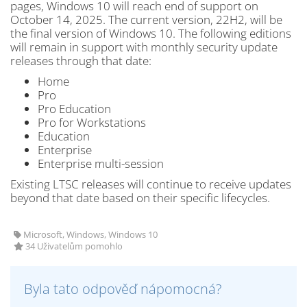
pages, Windows 10 will reach end of support on
October 14, 2025. The current version, 22H2, will be
the final version of Windows 10. The following editions
will remain in support with monthly security update
releases through that date:
Home
Pro
Pro Education
Pro for Workstations
Education
Enterprise
Enterprise multi-session
Existing LTSC releases will continue to receive updates
beyond that date based on their specific lifecycles.
Microsoft, Windows, Windows 10
34 Uživatelům pomohlo
Byla tato odpověď nápomocná?