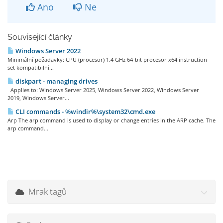
Ano
Ne
Související články
Windows Server 2022
Minimální požadavky: CPU (procesor) 1.4 GHz 64-bit procesor x64 instruction
set kompatibilní...
diskpart - managing drives
Applies to: Windows Server 2025, Windows Server 2022, Windows Server
2019, Windows Server...
CLI commands - %windir%\system32\cmd.exe
Arp The arp command is used to display or change entries in the ARP cache. The
arp command...
Mrak tagů