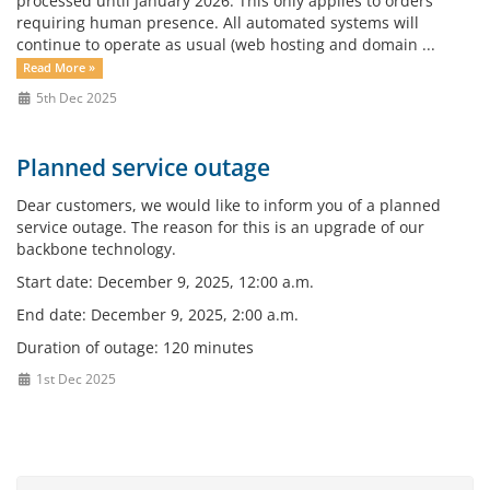
processed until January 2026. This only applies to orders
requiring human presence. All automated systems will
continue to operate as usual (web hosting and domain ...
Read More »
5th Dec 2025
Planned service outage
Dear customers, we would like to inform you of a planned
service outage. The reason for this is an upgrade of our
backbone technology.
Start date: December 9, 2025, 12:00 a.m.
End date: December 9, 2025, 2:00 a.m.
Duration of outage: 120 minutes
1st Dec 2025