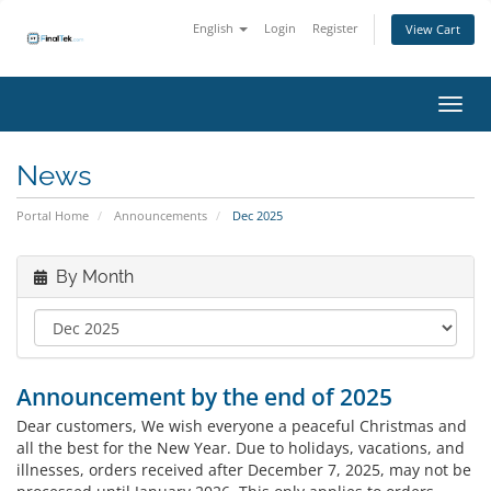
English
Login
Register
View Cart
Toggl
News
Portal Home
Announcements
Dec 2025
By Month
Announcement by the end of 2025
Dear customers, We wish everyone a peaceful Christmas and
all the best for the New Year. Due to holidays, vacations, and
illnesses, orders received after December 7, 2025, may not be