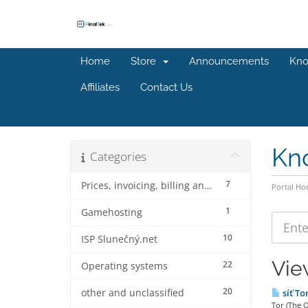
Home
Store
Announcements
Kno
Affiliates
Contact Us
Kn
Categories
7
Prices, invoicing, billing and discounts
Portal H
1
Gamehosting
10
ISP Slunečný.net
Vie
22
Operating systems
20
other and unclassified
síť To
Tor (The O