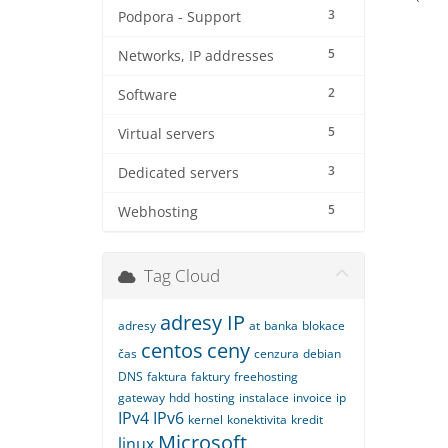
3
Podpora - Support
5
Networks, IP addresses
2
Software
5
Virtual servers
3
Dedicated servers
5
Webhosting
Tag Cloud
adresy IP
adresy
at
banka
blokace
centos
ceny
čas
cenzura
debian
DNS
faktura
faktury
freehosting
gateway
hdd
hosting
instalace
invoice
ip
IPv4
IPv6
kernel
konektivita
kredit
Microsoft
linux