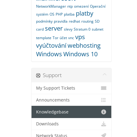
NetworkManager
ntp
omezení
Operační
platby
systém
OS
PHP
platba
podmínky
pravidla
redhat
routing
SD
server
card
slevy
Stratum 0
subnet
vps
template
Tor
účet
vnc
vyúčtování
webhosting
Windows
Windows 10
Support
My Support Tickets
Announcements
Knowledgebase
Downloads
Network Status