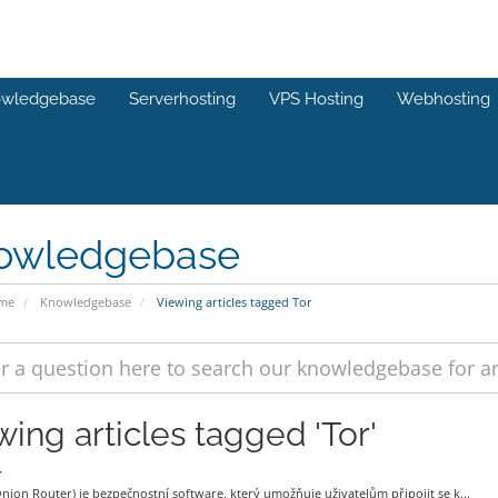
wledgebase
Serverhosting
VPS Hosting
Webhosting
owledgebase
ome
Knowledgebase
Viewing articles tagged Tor
wing articles tagged 'Tor'
r
nion Router) je bezpečnostní software, který umožňuje uživatelům připojit se k...