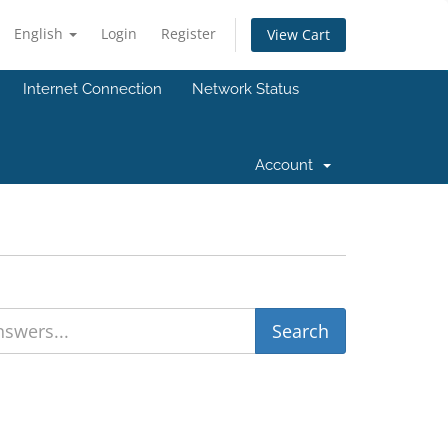
English
Login
Register
View Cart
Internet Connection
Network Status
Account